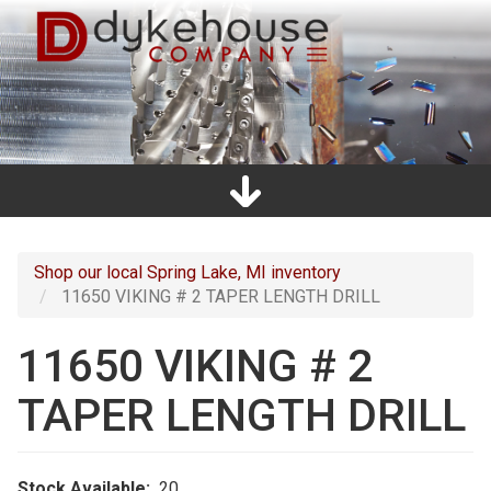
Skip
to
main
content
Home
Promos
Catalogs
Line Card
Shop
Clearance
About Us
Directions
Contact Us
Cart
Main
navigation
Shop our local Spring Lake, MI inventory
11650 VIKING # 2 TAPER LENGTH DRILL
11650 VIKING # 2
TAPER LENGTH DRILL
Stock Available
20