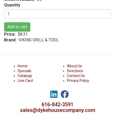
Quantity
Add to cart
Price
$8.31
Brand
VIKING DRILL & TOOL
Home
About Us
Specials
Directions
Catalogs
Contact Us
Line Card
Privacy Policy
616-842-3591
sales@dykehousecompany.com