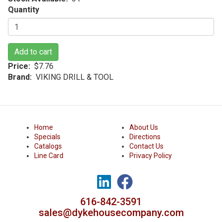
Quantity
Add to cart
Price
$7.76
Brand
VIKING DRILL & TOOL
Home
About Us
Specials
Directions
Catalogs
Contact Us
Line Card
Privacy Policy
616-842-3591
sales@dykehousecompany.com