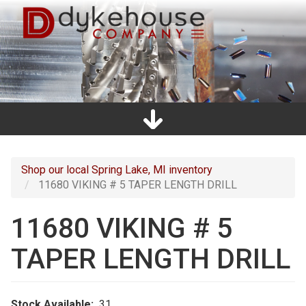
Skip
to
main
content
Home
Promos
Catalogs
Line Card
Shop
Clearance
About Us
Directions
Contact Us
Cart
Main
navigation
Shop our local Spring Lake, MI inventory
11680 VIKING # 5 TAPER LENGTH DRILL
11680 VIKING # 5
TAPER LENGTH DRILL
Stock Available
31