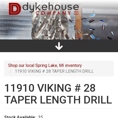
Skip
to
main
content
Home
Promos
Catalogs
Line Card
Shop
Clearance
About Us
Directions
Contact Us
Cart
Main
navigation
Shop our local Spring Lake, MI inventory
11910 VIKING # 28 TAPER LENGTH DRILL
11910 VIKING # 28
TAPER LENGTH DRILL
Stock Available
35