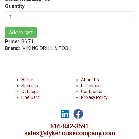
Quantity
Add to cart
Price
$6.71
Brand
VIKING DRILL & TOOL
Home
About Us
Specials
Directions
Catalogs
Contact Us
Line Card
Privacy Policy
616-842-3591
sales@dykehousecompany.com