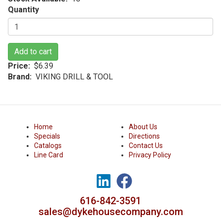
Quantity
Add to cart
Price
$6.39
Brand
VIKING DRILL & TOOL
Home
About Us
Specials
Directions
Catalogs
Contact Us
Line Card
Privacy Policy
616-842-3591
sales@dykehousecompany.com