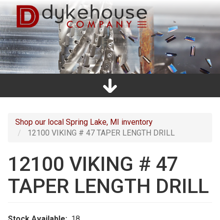
Skip
to
main
content
Home
Promos
Catalogs
Line Card
Shop
Clearance
About Us
Directions
Contact Us
Cart
Main
navigation
Shop our local Spring Lake, MI inventory
12100 VIKING # 47 TAPER LENGTH DRILL
12100 VIKING # 47
TAPER LENGTH DRILL
Stock Available
18