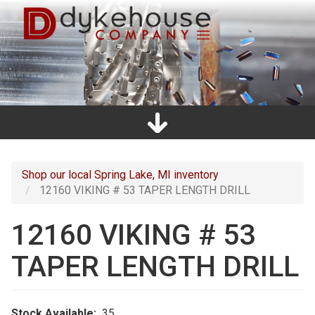
Skip
to
main
content
Home
Promos
Catalogs
Line Card
Shop
Clearance
About Us
Directions
Contact Us
Cart
Main
navigation
Shop our local Spring Lake, MI inventory
12160 VIKING # 53 TAPER LENGTH DRILL
12160 VIKING # 53
TAPER LENGTH DRILL
Stock Available
35