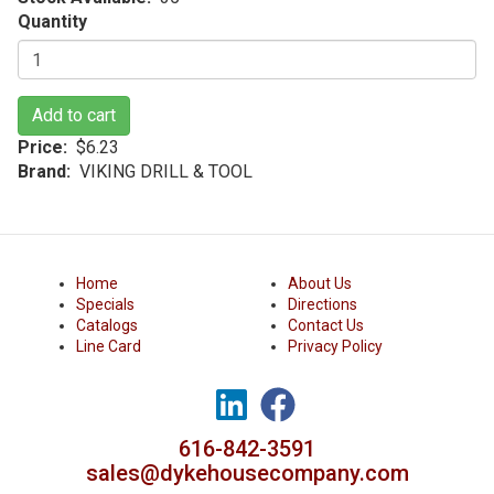
Quantity
Add to cart
Price
$6.23
Brand
VIKING DRILL & TOOL
Home
About Us
Specials
Directions
Catalogs
Contact Us
Line Card
Privacy Policy
616-842-3591
sales@dykehousecompany.com