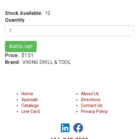
Stock Available
12
Quantity
Add to cart
Price
$1.01
Brand
VIKING DRILL & TOOL
Home
About Us
Specials
Directions
Catalogs
Contact Us
Line Card
Privacy Policy