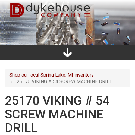
Skip
to
main
content
Home
Promos
Catalogs
Line Card
Shop
Clearance
About Us
Directions
Contact Us
Cart
Main
navigation
Shop our local Spring Lake, MI inventory
25170 VIKING # 54 SCREW MACHINE DRILL
25170 VIKING # 54
SCREW MACHINE
DRILL