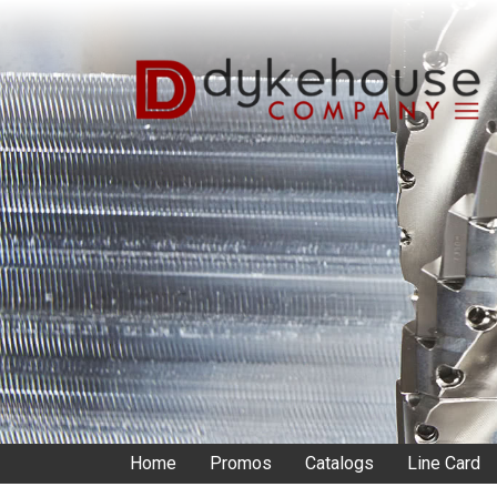
Skip
to
main
content
Home
Promos
Catalogs
Line Card
Main