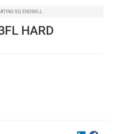
OATING SQ ENDMILL
 3FL HARD