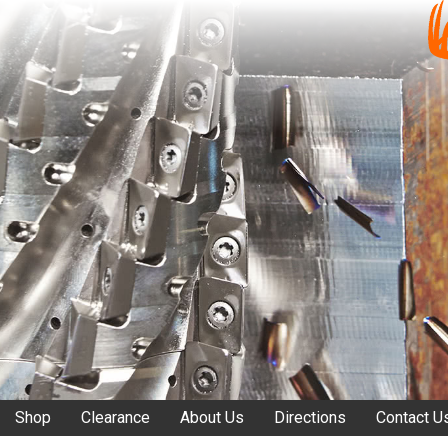
Shop
Clearance
About Us
Directions
Contact U