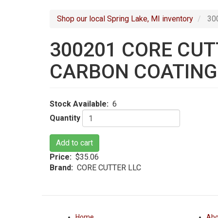
navigation
Shop our local Spring Lake, MI inventory
300
300201 CORE CUTT
CARBON COATING
Stock Available
6
Quantity
Add to cart
Price
$35.06
Brand
CORE CUTTER LLC
Home
Abo