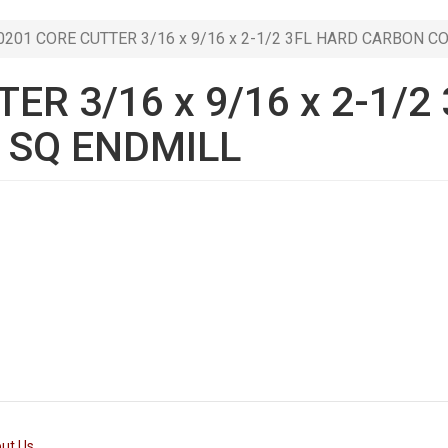
201 CORE CUTTER 3/16 x 9/16 x 2-1/2 3FL HARD CARBON C
ER 3/16 x 9/16 x 2-1/2
 SQ ENDMILL
ut Us