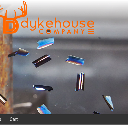
s
Cart