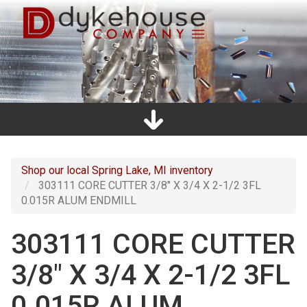
Skip
to
main
content
Home
Promos
Catalogs
Line Card
Shop
Clearance
About Us
Directions
Contact Us
Cart
Main
navigation
Shop our local Spring Lake, MI inventory
303111 CORE CUTTER 3/8" X 3/4 X 2-1/2 3FL
0.015R ALUM ENDMILL
303111 CORE CUTTER
3/8" X 3/4 X 2-1/2 3FL
0.015R ALUM