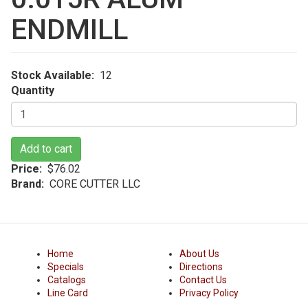
ENDMILL
Stock Available
12
Quantity
Add to cart
Price
$76.02
Brand
CORE CUTTER LLC
Home
About Us
Specials
Directions
Catalogs
Contact Us
Line Card
Privacy Policy