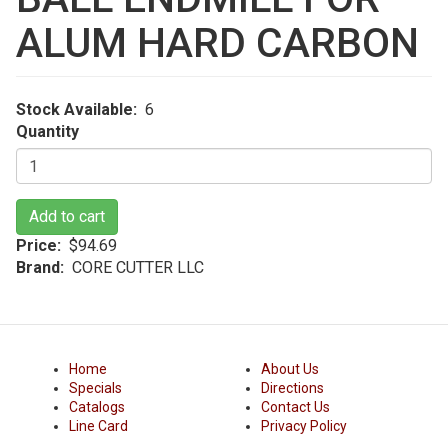
ALUM HARD CARBON
Stock Available
6
Quantity
Add to cart
Price
$94.69
Brand
CORE CUTTER LLC
Home
About Us
Specials
Directions
Catalogs
Contact Us
Line Card
Privacy Policy