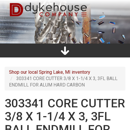
Skip
to
main
content
Home
Promos
Catalogs
Line Card
Shop
Clearance
About Us
Directions
Contact Us
Cart
Main
navigation
Shop our local Spring Lake, MI inventory
303341 CORE CUTTER 3/8 X 1-1/4 X 3, 3FL BALL
ENDMILL FOR ALUM HARD CARBON
303341 CORE CUTTER
3/8 X 1-1/4 X 3, 3FL
BALL ENDMILL FOR