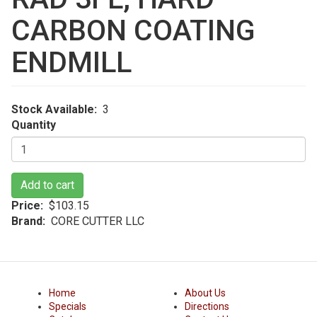
CARBON COATING
ENDMILL
Stock Available
3
Quantity
Add to cart
Price
$103.15
Brand
CORE CUTTER LLC
Home
About Us
Specials
Directions