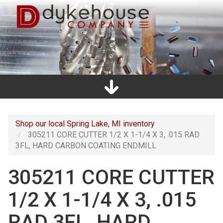
Skip
to
main
content
Home
Promos
Catalogs
Line Card
Shop
Clearance
About Us
Directions
Contact Us
Cart
Main
navigation
Shop our local Spring Lake, MI inventory
305211 CORE CUTTER 1/2 X 1-1/4 X 3, .015 RAD
3FL, HARD CARBON COATING ENDMILL
305211 CORE CUTTER
1/2 X 1-1/4 X 3, .015
RAD 3FL, HARD