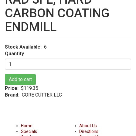
CARBON COATING
ENDMILL
Stock Available
6
Quantity
Add to cart
Price
$119.35
Brand
CORE CUTTER LLC
Home
About Us
Specials
Directions