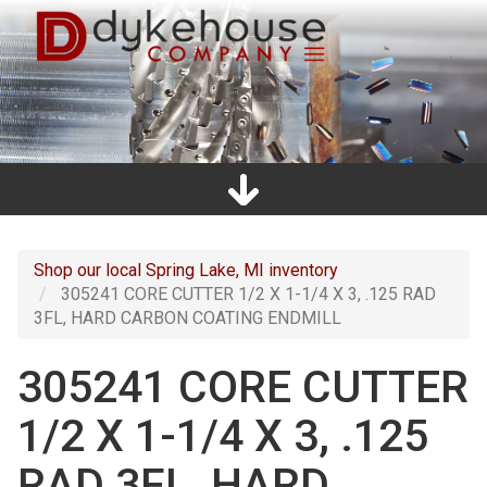
Skip
to
main
content
Home
Promos
Catalogs
Line Card
Shop
Clearance
About Us
Directions
Contact Us
Cart
Main
navigation
Shop our local Spring Lake, MI inventory
305241 CORE CUTTER 1/2 X 1-1/4 X 3, .125 RAD
3FL, HARD CARBON COATING ENDMILL
305241 CORE CUTTER
1/2 X 1-1/4 X 3, .125
RAD 3FL, HARD