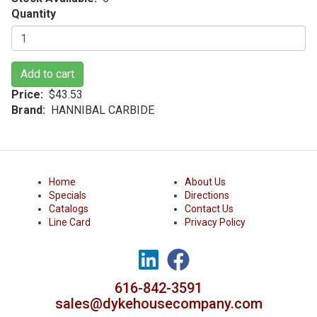
Quantity
Add to cart
Price
$43.53
Brand
HANNIBAL CARBIDE
Home
About Us
Specials
Directions
Catalogs
Contact Us
Line Card
Privacy Policy
616-842-3591
sales@dykehousecompany.com