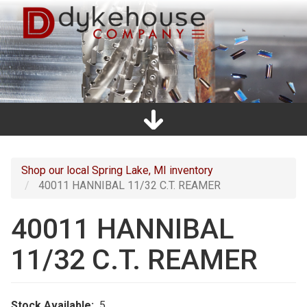
Skip
to
main
content
Home
Promos
Catalogs
Line Card
Shop
Clearance
About Us
Directions
Contact Us
Cart
Main
navigation
Shop our local Spring Lake, MI inventory
40011 HANNIBAL 11/32 C.T. REAMER
40011 HANNIBAL
11/32 C.T. REAMER
Stock Available
5