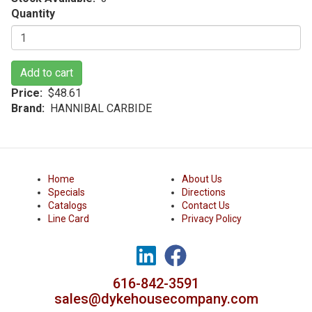
Quantity
Add to cart
Price
$48.61
Brand
HANNIBAL CARBIDE
Home
About Us
Specials
Directions
Catalogs
Contact Us
Line Card
Privacy Policy
616-842-3591
sales@dykehousecompany.com