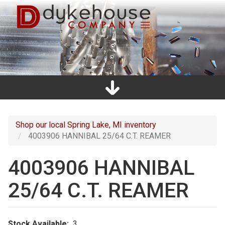
Skip
to
main
content
Home
Promos
Catalogs
Line Card
Shop
Clearance
About Us
Directions
Contact Us
Cart
Main
navigation
Shop our local Spring Lake, MI inventory
4003906 HANNIBAL 25/64 C.T. REAMER
4003906 HANNIBAL
25/64 C.T. REAMER
Stock Available
3