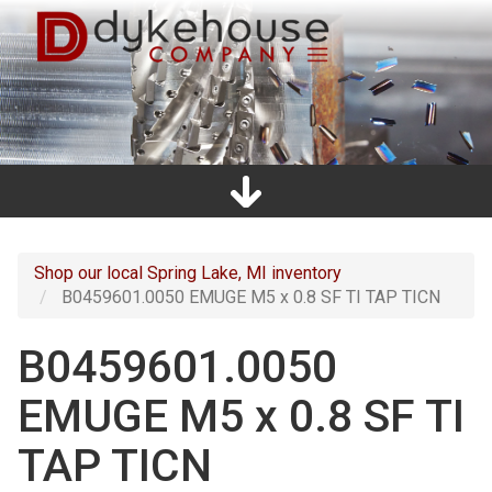
Skip
to
main
content
Home
Promos
Catalogs
Line Card
Shop
Clearance
About Us
Directions
Contact Us
Cart
Main
navigation
Shop our local Spring Lake, MI inventory
B0459601.0050 EMUGE M5 x 0.8 SF TI TAP TICN
B0459601.0050
EMUGE M5 x 0.8 SF TI
TAP TICN