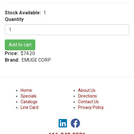
Stock Available
1
Quantity
Add to cart
Price
$74.20
Brand
EMUGE CORP
Home
About Us
Specials
Directions
Catalogs
Contact Us
Line Card
Privacy Policy