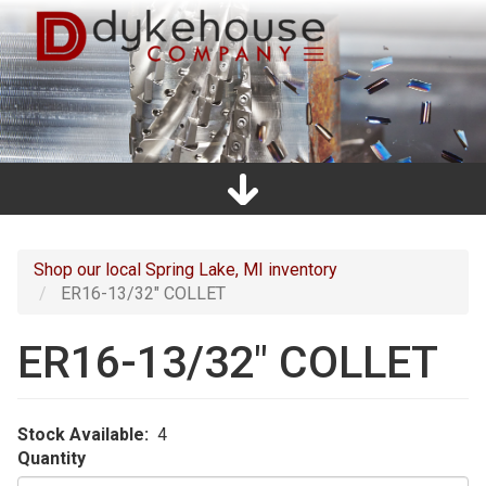
Skip
to
main
content
Home
Promos
Catalogs
Line Card
Shop
Clearance
About Us
Directions
Contact Us
Cart
Main
navigation
Shop our local Spring Lake, MI inventory
ER16-13/32" COLLET
ER16-13/32" COLLET
Stock Available
4
Quantity