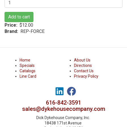
Add to cart
Price
$12.00
Brand
REP-FORCE
Home
About Us
Specials
Directions
Catalogs
Contact Us
Line Card
Privacy Policy
616-842-3591
sales@dykehousecompany.com
Dick Dykehouse Company, Inc.
18438 171st Avenue