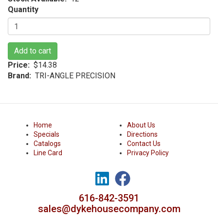
Quantity
Add to cart
Price
$14.38
Brand
TRI-ANGLE PRECISION
Home
About Us
Specials
Directions
Catalogs
Contact Us
Line Card
Privacy Policy
616-842-3591
sales@dykehousecompany.com