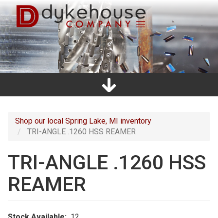
Skip
to
main
content
Home
Promos
Catalogs
Line Card
Shop
Clearance
About Us
Directions
Contact Us
Cart
Main
navigation
Shop our local Spring Lake, MI inventory
TRI-ANGLE .1260 HSS REAMER
TRI-ANGLE .1260 HSS
REAMER
Stock Available
12