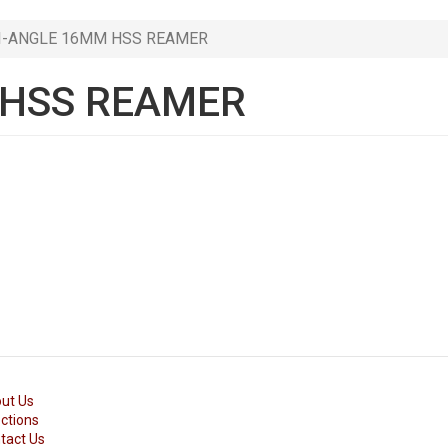
I-ANGLE 16MM HSS REAMER
 HSS REAMER
ut Us
ections
tact Us