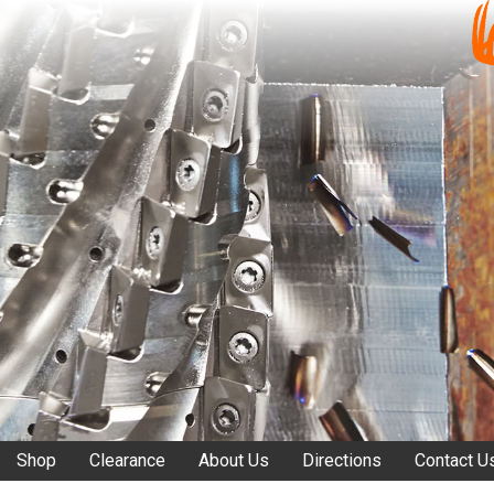
Shop
Clearance
About Us
Directions
Contact U