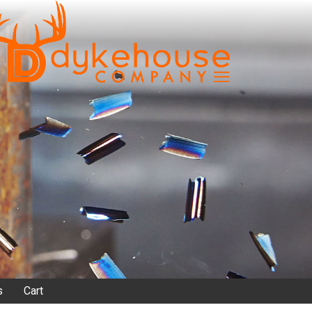
s
Cart