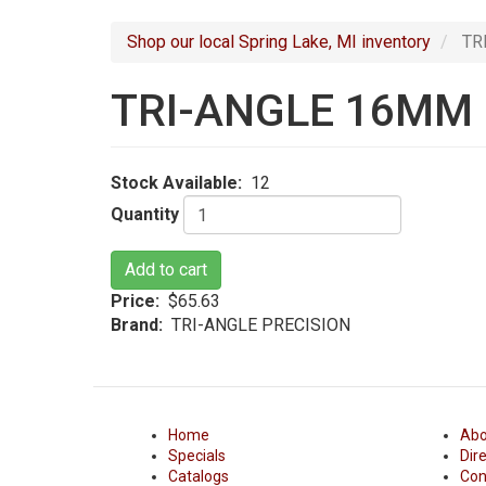
navigation
Shop our local Spring Lake, MI inventory
TR
TRI-ANGLE 16MM
Stock Available
12
Quantity
Add to cart
Price
$65.63
Brand
TRI-ANGLE PRECISION
Home
Abo
Specials
Dir
Catalogs
Con