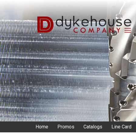
Skip
to
main
content
Home
Promos
Catalogs
Line Card
Main